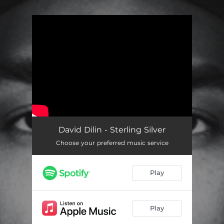
.
You're all set!
David Dilin - Sterling Silver
Choose your preferred music service
Play
Play