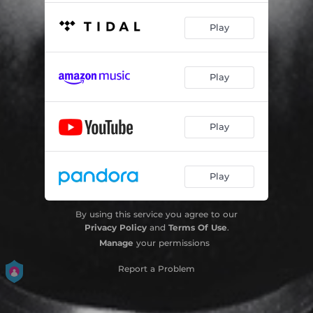
Play
Play
Play
Play
By using this service you agree to our
Privacy Policy
and
Terms Of Use
.
Manage
your permissions
Report a Problem